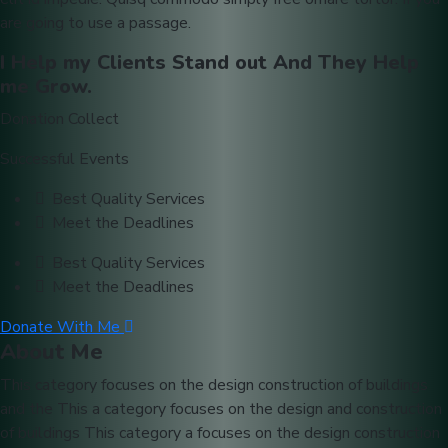
are going to use a passage.
I Help my Clients Stand out And They Help
me Grow.
Donation Collect
Successful Events
Best Quality Services
Meet the Deadlines
Best Quality Services
Meet the Deadlines
Donate With Me
About Me
This category focuses on the design construction of buildings
and the This a category focuses on the design and construction
of buildings This category a focuses on the design construction