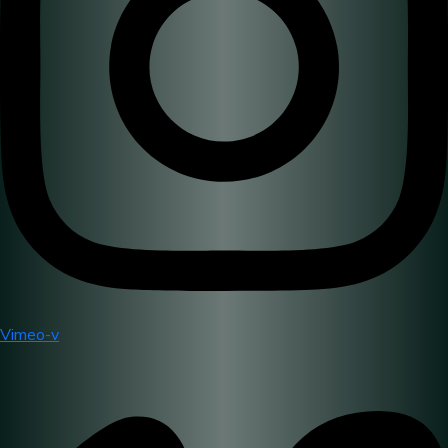
Vimeo-v