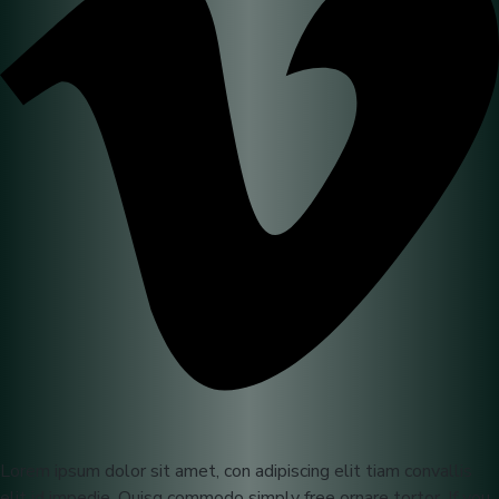
Lorem ipsum dolor sit amet, con adipiscing elit tiam convallis
elit id impedie. Quisq commodo simply free ornare tortor. If you