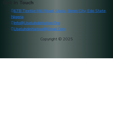
Get In Touch
67B Textile Mill Road, Uselu, Benin City, Edo State,
Nigeria
Info@useluhdinitative.org
Useluhdinitiative@gmail.com
Copyright © 2025