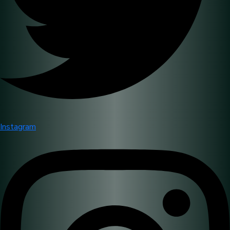
Instagram