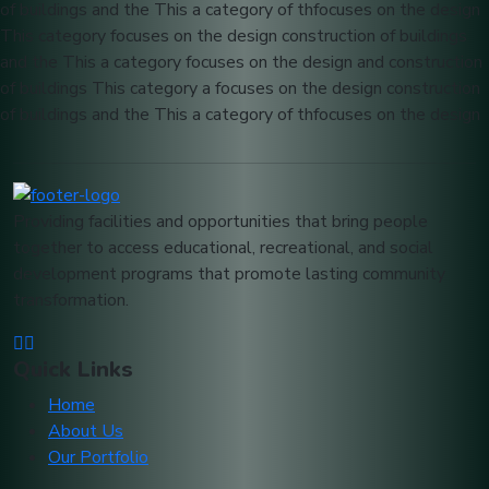
of buildings and the This a category of thfocuses on the design
This category focuses on the design construction of buildings
and the This a category focuses on the design and construction
of buildings This category a focuses on the design construction
of buildings and the This a category of thfocuses on the design
Providing facilities and opportunities that bring people
together to access educational, recreational, and social
development programs that promote lasting community
transformation.
Quick Links
Home
About Us
Our Portfolio