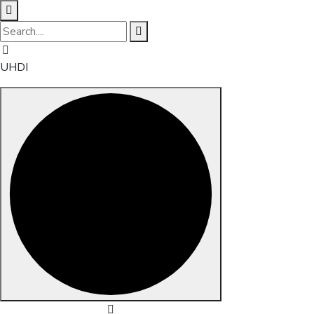
UHDI
Skip