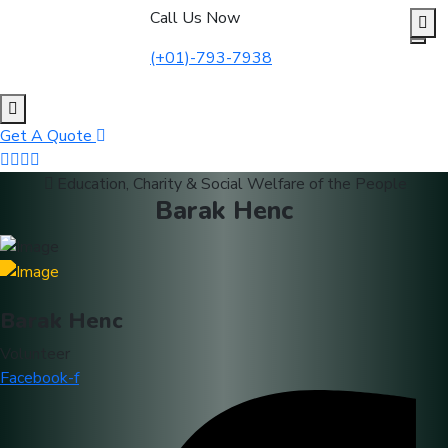
to
Call Us Now
content
(+01)-793-7938
Get A Quote
Education, Charity & Social Welfare of the People
Barak Henc
Barak Henc
Volunteer
Facebook-f