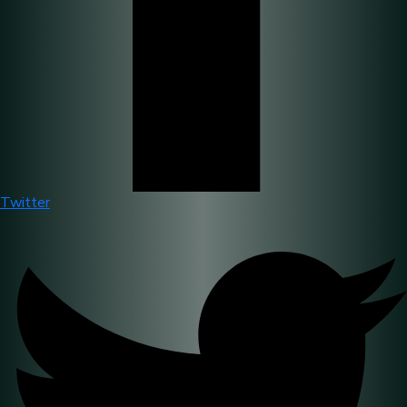
Twitter