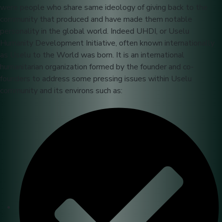
were people who share same ideology of giving back to the
community that produced and have made them notable
personality in the global world. Indeed UHDI, or Uselu
Humanity Development Initiative, often known internationally
as Uselu to the World was born. It is an international
humanitarian organization formed by the founder and co-
founders to address some pressing issues within Uselu
community and its environs such as: