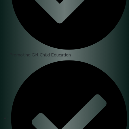
Promoting Girl Child Education