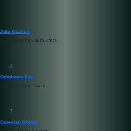
Alile Osahon
Coordinator for South Africa
Omobogie Ese
Coordinator for Canada
Osawaru Okotie