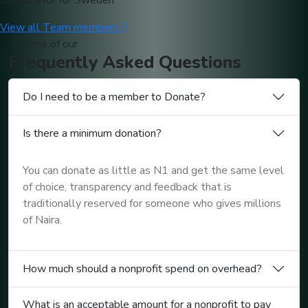
Coordinator for Sweden
View all Team members
Some of our
Frequently
Asked
Questions
Do I need to be a member to Donate?
Is there a minimum donation?
You can donate as little as N1 and get the same level
of choice, transparency and feedback that is
traditionally reserved for someone who gives millions
of Naira.
How much should a nonprofit spend on overhead?
What is an acceptable amount for a nonprofit to pay