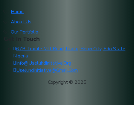
Home
About Us
Our Portfolio
Get In Touch
67B Textile Mill Road, Uselu, Benin City, Edo State,
Nigeria
Info@useluhdinitative.org
Useluhdinitiative@gmail.com
Copyright © 2025