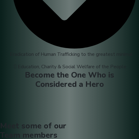
Eradication of Human Trafficking to the greatest minimal
Education, Charity & Social Welfare of the People
Become the One Who is
Considered a Hero
Meet some of our
Team
members