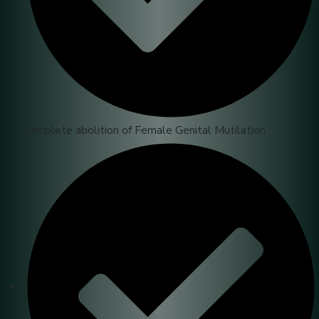
Complete abolition of Female Genital Mutilation