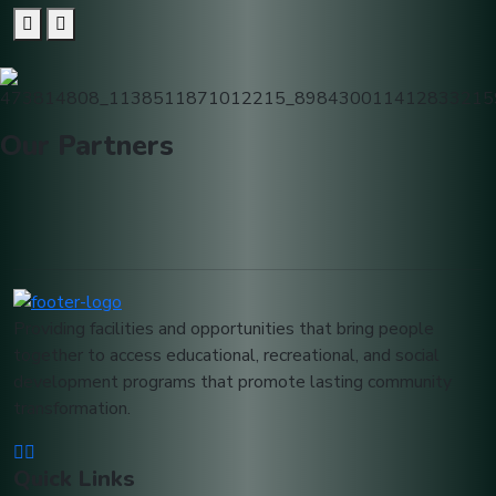
Our
Partners
Providing facilities and opportunities that bring people
together to access educational, recreational, and social
development programs that promote lasting community
transformation.
Quick Links